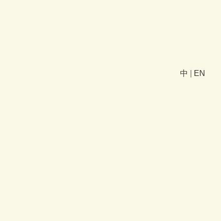
中
|
EN