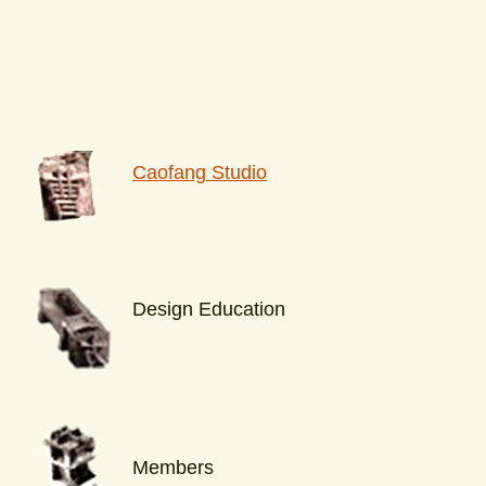
Caofang Studio
Design Education
Members