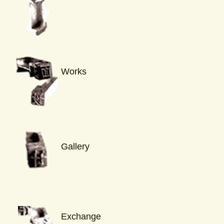
Works
Gallery
Exchange